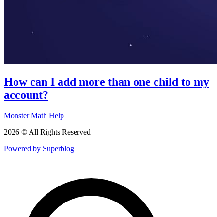
How can I add more than one child to my
account?
Monster Math Help
2026 © All Rights Reserved
Powered by Superblog