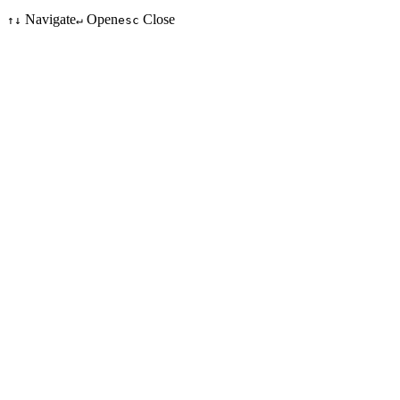
Navigate
Open
Close
↑↓
↵
esc