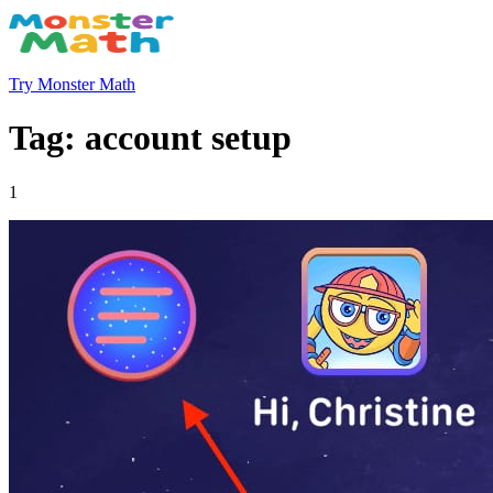
Try Monster Math
Tag: account setup
1